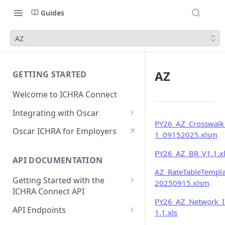
Guides
AZ
AZ
GETTING STARTED
Welcome to ICHRA Connect
Integrating with Oscar
PY26_AZ_Crosswalk
FAQ
Oscar ICHRA for Employers
1_09152025.xlsm
PY26_AZ_BR_V1.1.x
API DOCUMENTATION
AZ_RateTableTempla
Getting Started with the
20250915.xlsm
ICHRA Connect API
PY26_AZ_Network_
Authentication
API Endpoints
1.1.xls
API Requests and Responses
Membership